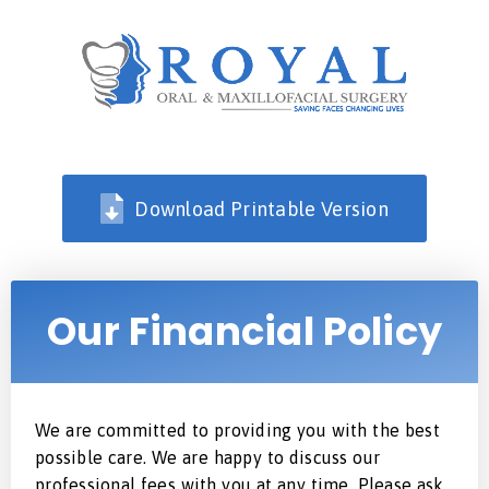
Download Printable Version
Our Financial Policy
We are committed to providing you with the best
possible care. We are happy to discuss our
professional fees with you at any time. Please ask