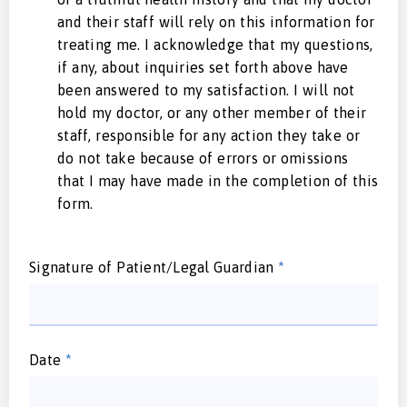
and their staff will rely on this information for
treating me. I acknowledge that my questions,
if any, about inquiries set forth above have
been answered to my satisfaction. I will not
hold my doctor, or any other member of their
staff, responsible for any action they take or
do not take because of errors or omissions
that I may have made in the completion of this
form.
Signature of Patient/Legal Guardian
*
Date
*