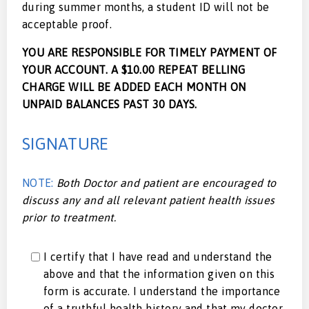
during summer months, a student ID will not be
acceptable proof.
YOU ARE RESPONSIBLE FOR TIMELY PAYMENT OF
YOUR ACCOUNT. A $10.00 REPEAT BELLING
CHARGE WILL BE ADDED EACH MONTH ON
UNPAID BALANCES PAST 30 DAYS.
SIGNATURE
NOTE:
Both Doctor and patient are encouraged to
discuss any and all relevant patient health issues
prior to treatment.
I certify that I have read and understand the
above and that the information given on this
form is accurate. I understand the importance
of a truthful health history and that my doctor